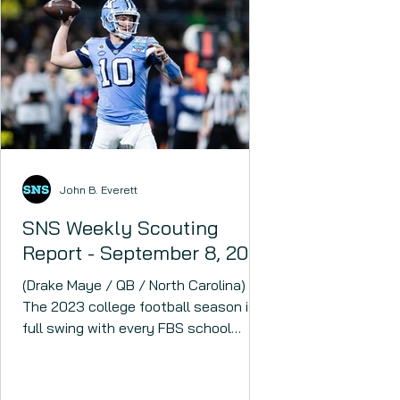
John B. Everett
SNS Weekly Scouting
Report - September 8, 2023
(Drake Maye / QB / North Carolina)
The 2023 college football season is in
full swing with every FBS school
having played at least one...