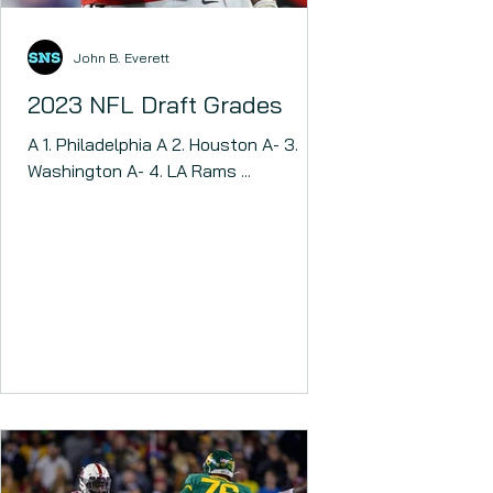
John B. Everett
2023 NFL Draft Grades
A 1. Philadelphia A 2. Houston A- 3.
Washington A- 4. LA Rams ...