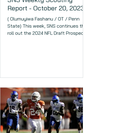
Report - October 20, 2023
( Olumuyiwa Fashanu / OT / Penn
State) This week, SNS continues the
roll out the 2024 NFL Draft Prospect
Rankings. The 2024 NFL Draft...