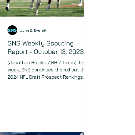
John B. Everett
SNS Weekly Scouting
Report - October 13, 2023
(Jonathan Brooks / RB / Texas) This
week, SNS continues the roll out the
2024 NFL Draft Prospect Rankings.
The 2024 NFL Draft could have...