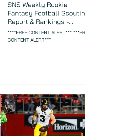
SNS Weekly Rookie
Fantasy Football Scouting
Report & Rankings -
November 14, 2023
****FREE CONTENT ALERT*** ***FREE
CONTENT ALERT***