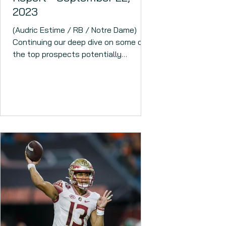
2023
(Audric Estime / RB / Notre Dame)
Continuing our deep dive on some of
the top prospects potentially
available this coming April. This...