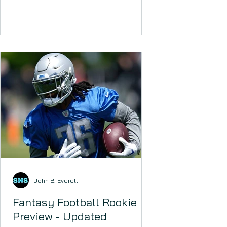
John B. Everett
Fantasy Football Rookie
Preview - Updated