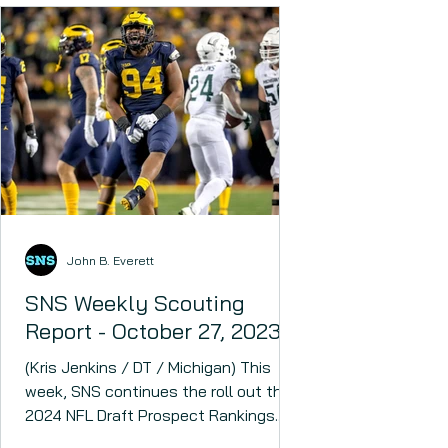
John B. Everett
SNS Weekly Scouting
Report - October 27, 2023
(Kris Jenkins / DT / Michigan) This
week, SNS continues the roll out the
2024 NFL Draft Prospect Rankings.
The 2024 NFL Draft could have...