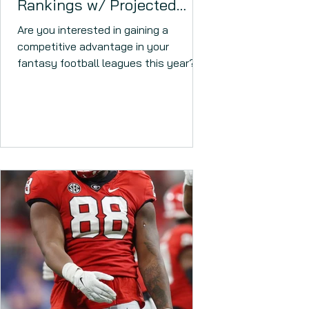
Rankings w/ Projected
2023 Scoring Totals!
Are you interested in gaining a
competitive advantage in your
fantasy football leagues this year?
Which rookie RBs are worth a high
draft...