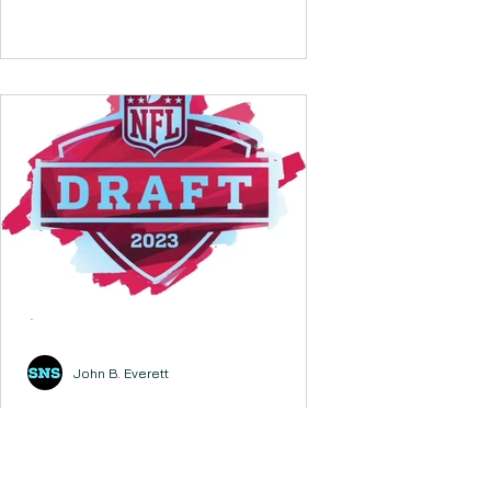
John B. Everett
2023 NFL Draft - First
Round Analysis
2023 DRAFT - FIRST ROUND 1. Carolina