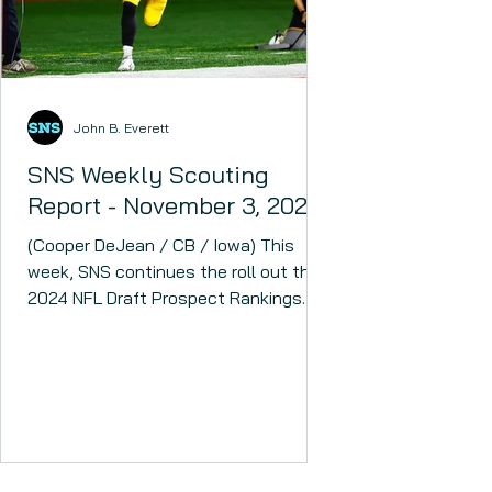
John B. Everett
SNS Weekly Scouting
Report - November 3, 2023
(Cooper DeJean / CB / Iowa) This
week, SNS continues the roll out the
2024 NFL Draft Prospect Rankings.
The 2024 NFL Draft could have...