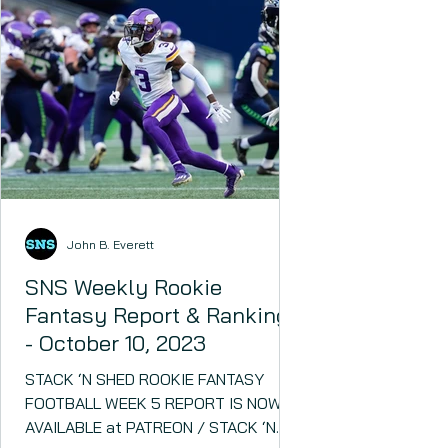
John B. Everett
SNS Weekly Rookie
Fantasy Report & Rankings
- October 10, 2023
STACK ‘N SHED ROOKIE FANTASY
FOOTBALL WEEK 5 REPORT IS NOW
AVAILABLE at PATREON / STACK ‘N