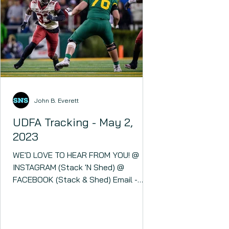
John B. Everett
UDFA Tracking - May 2,
2023
WE'D LOVE TO HEAR FROM YOU! @
INSTAGRAM (Stack 'N Shed) @
FACEBOOK (Stack & Shed) Email -
stacknshed@gmail.com Stack 'N Shed
- YOUR...