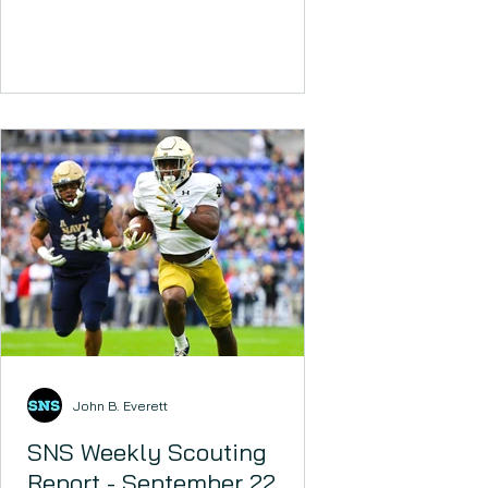
John B. Everett
SNS Weekly Scouting
Report - September 22,