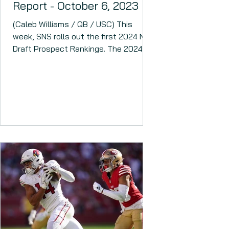
Report - October 6, 2023
(Caleb Williams / QB / USC) This
week, SNS rolls out the first 2024 NFL
Draft Prospect Rankings. The 2024
NFL Draft could have several...