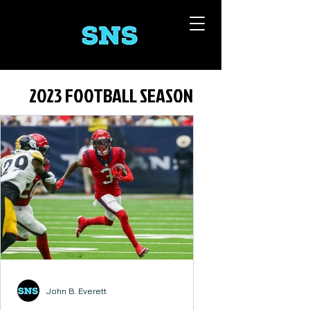
2023 FOOTBALL SEASON
John B. Everett