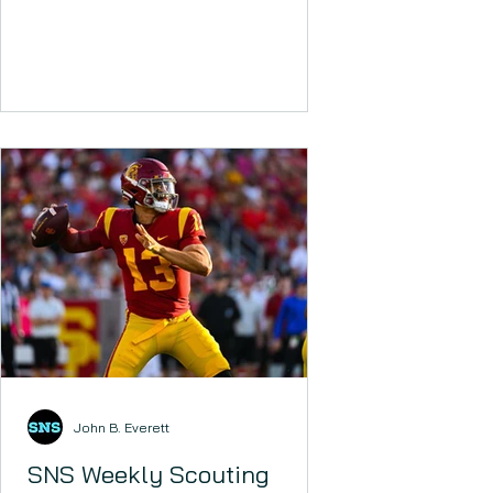
SHED!! Injuries and bye weeks are
beginning to...
John B. Everett
SNS Weekly Scouting