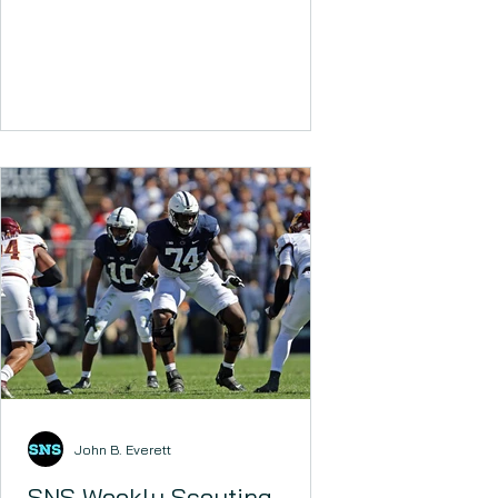
John B. Everett
SNS Weekly Scouting