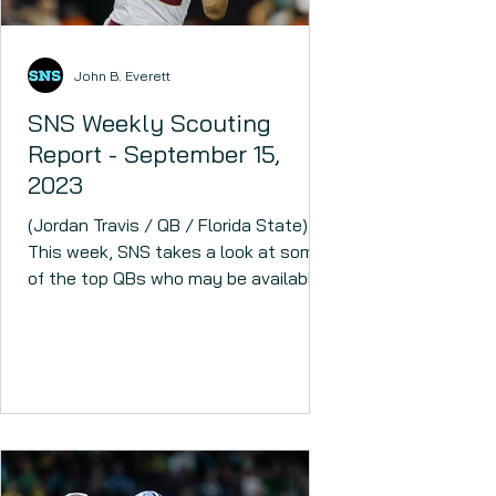
John B. Everett
SNS Weekly Scouting
Report - September 15,
2023
(Jordan Travis / QB / Florida State)
This week, SNS takes a look at some
of the top QBs who may be available
in April. The 2024 NFL draft...