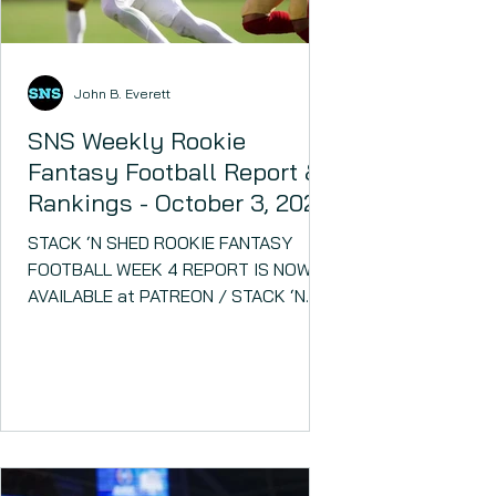
John B. Everett
SNS Weekly Rookie
Fantasy Football Report &
Rankings - October 3, 2023
STACK ‘N SHED ROOKIE FANTASY
FOOTBALL WEEK 4 REPORT IS NOW
AVAILABLE at PATREON / STACK ‘N
SHED!! Several rookies have been
major fantasy...