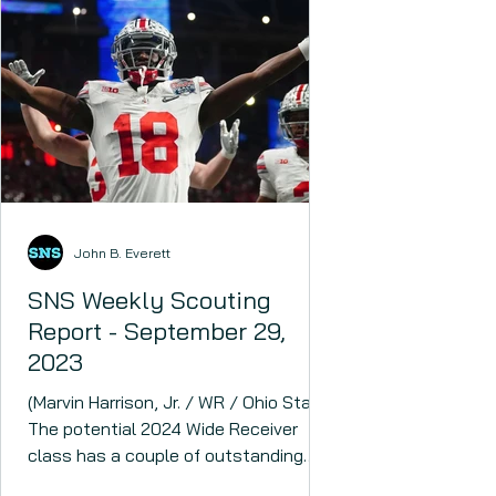
John B. Everett
SNS Weekly Scouting
Report - September 29,
2023
(Marvin Harrison, Jr. / WR / Ohio State)
The potential 2024 Wide Receiver
class has a couple of outstanding
prospects headlined by Marvin...