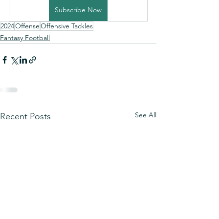
Subscribe Now
2024
Offense
Offensive Tackles
Fantasy Football
See All
Recent Posts