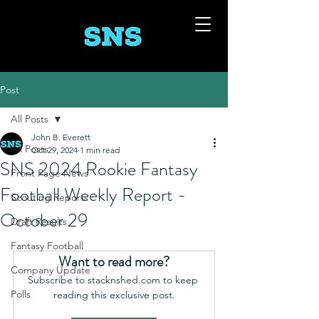
Post
All Posts
John B. Everett
All Posts
Oct 29, 2024
1 min read
SNS 2024 Rookie Fantasy
Front Page News
Football Weekly Report -
Scouting Reports
October 29
Draft Results
Fantasy Football
Want to read more?
Company Update
Subscribe to stacknshed.com to keep 
Polls
reading this exclusive post.