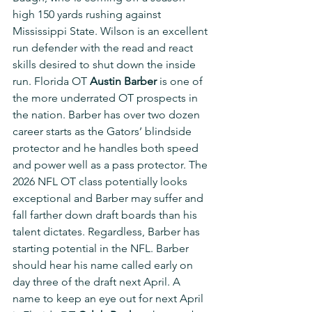
high 150 yards rushing against 
Mississippi State. Wilson is an excellent 
run defender with the read and react 
skills desired to shut down the inside 
run. Florida OT 
Austin Barber
 is one of 
the more underrated OT prospects in 
the nation. Barber has over two dozen 
career starts as the Gators’ blindside 
protector and he handles both speed 
and power well as a pass protector. The 
2026 NFL OT class potentially looks 
exceptional and Barber may suffer and 
fall farther down draft boards than his 
talent dictates. Regardless, Barber has 
starting potential in the NFL. Barber 
should hear his name called early on 
day three of the draft next April. A 
name to keep an eye out for next April 