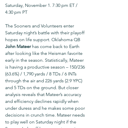
Saturday, November 1. 7:30 pm ET / 
4:30 pm PT
The Sooners and Volunteers enter 
Saturday night’s battle with their playoff 
hopes on life support. Oklahoma QB 
John Mateer
 has come back to Earth 
after looking like the Heisman favorite 
early in the season. Statistically, Mateer 
is having a productive season – 150/236 
(63.6%) / 1,790 yards / 8 TDs / 6 INTs 
through the air and 226 yards (2.9 YPC) 
and 5 TDs on the ground. But closer 
analysis reveals that Mateer’s accuracy 
and efficiency declines rapidly when 
under duress and he makes some poor 
decisions in crunch time. Mateer needs 
to play well on Saturday night if the 