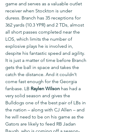
game and serves as a valuable outlet 
receiver when Stockton is under 
duress. Branch has 35 receptions for 
362 yards (10.3 YPR) and 2 TDs, almost 
all short passes completed near the 
LOS, which limits the number of 
explosive plays he is involved in, 
despite his fantastic speed and agility. 
It is just a matter of time before Branch 
gets the ball in space and takes the 
catch the distance. And it couldn’t 
come fast enough for the Georgia 
fanbase. LB 
Raylen Wilson
 has had a 
very solid season and gives the 
Bulldogs one of the best pair of LBs in 
the nation – along with CJ Allen – and 
he will need to be on his game as the 
Gators are likely to feed RB Jadan 
Baugh, who is coming off a season-