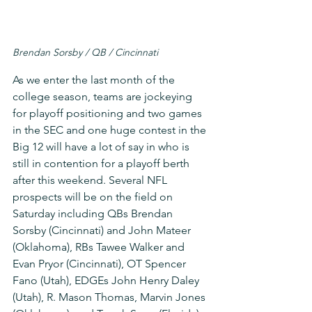
Brendan Sorsby / QB / Cincinnati
As we enter the last month of the 
college season, teams are jockeying 
for playoff positioning and two games 
in the SEC and one huge contest in the 
Big 12 will have a lot of say in who is 
still in contention for a playoff berth 
after this weekend. Several NFL 
prospects will be on the field on 
Saturday including QBs Brendan 
Sorsby (Cincinnati) and John Mateer 
(Oklahoma), RBs Tawee Walker and 
Evan Pryor (Cincinnati), OT Spencer 
Fano (Utah), EDGEs John Henry Daley 
(Utah), R. Mason Thomas, Marvin Jones 