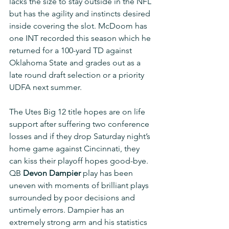
lacks the size to stay outside in the NFL 
but has the agility and instincts desired 
inside covering the slot. McDoom has 
one INT recorded this season which he 
returned for a 100-yard TD against 
Oklahoma State and grades out as a 
late round draft selection or a priority 
UDFA next summer.
The Utes Big 12 title hopes are on life 
support after suffering two conference 
losses and if they drop Saturday night’s 
home game against Cincinnati, they 
can kiss their playoff hopes good-bye. 
QB 
Devon Dampier
 play has been 
uneven with moments of brilliant plays 
surrounded by poor decisions and 
untimely errors. Dampier has an 
extremely strong arm and his statistics 