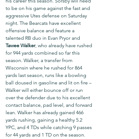
his career this season. Sorsby will need 
to be on his game against the fast and 
aggressive Utes defense on Saturday 
night. The Bearcats have excellent 
offensive balance and feature a 
talented RB duo in Evan Pryor and 
Tawee Walker
, who already have rushed 
for 944 yards combined so far this 
season. Walker, a transfer from 
Wisconsin where he rushed for 864 
yards last season, runs like a bowling 
ball doused in gasoline and lit on fire – 
Walker will either bounce off or run 
over the defender due to his excellent 
contact balance, pad level, and forward 
lean. Walker has already gained 466 
yards rushing, gaining a healthy 5.2 
YPC, and 4 TDs while catching 9 passes 
for 44 yards and 1 TD on the season. 