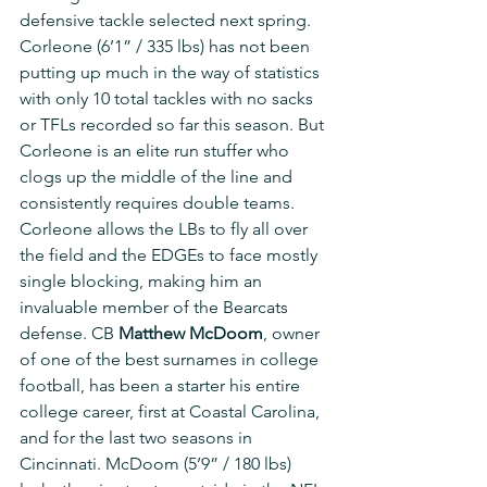
defensive tackle selected next spring. 
Corleone (6’1” / 335 lbs) has not been 
putting up much in the way of statistics 
with only 10 total tackles with no sacks 
or TFLs recorded so far this season. But 
Corleone is an elite run stuffer who 
clogs up the middle of the line and 
consistently requires double teams. 
Corleone allows the LBs to fly all over 
the field and the EDGEs to face mostly 
single blocking, making him an 
invaluable member of the Bearcats 
defense. CB 
Matthew McDoom
, owner 
of one of the best surnames in college 
football, has been a starter his entire 
college career, first at Coastal Carolina, 
and for the last two seasons in 
Cincinnati. McDoom (5’9” / 180 lbs) 