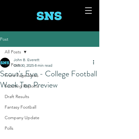
Post
All Posts
John B. Everett
All Posts
Oct 30, 2025
8 min read
Scout's Eye - College Football
Front Page News
Week Ten Preview
Scouting Reports
Draft Results
Fantasy Football
Company Update
Polls