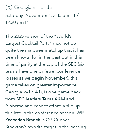
(5) Georgia v Florida
Saturday, November 1. 3:30 pm ET / 
12:30 pm PT
The 2025 version of the “World’s 
Largest Cocktail Party” may not be 
quite the marquee matchup that it has 
been known for in the past but in this 
time of parity at the top of the SEC (six 
teams have one or fewer conference 
losses as we begin November), this 
game takes on greater importance. 
Georgia (6-1 / 4-1), is one game back 
from SEC leaders Texas A&M and 
Alabama and cannot afford a slip up 
this late in the conference season. WR 
Zachariah Branch
 is QB Gunner 
Stockton’s favorite target in the passing 