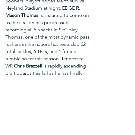
Sooners’ playoff hopes are to survive 
Neyland Stadium at night. EDGE 
R. 
Mason Thomas
 has started to come on 
as the season has progressed, 
recording all 5.5 sacks in SEC play. 
Thomas, one of the most dynamic pass 
rushers in the nation, has recorded 22 
total tackles, 6 TFLs, and 1 forced 
fumble so far this season. Tennessee 
WR 
Chris Brazzell
 is rapidly ascending 
draft boards this fall as he has finally 
started to tap into his immense 
potential. Brazzell has proven to be 
one of the most dangerous deep 
threats in the nation and has caught 43 
passes for 740 yards (17.2 YPR) and 8 
TDs on the season. The weakest part of 
the Sooners’ defense is the secondary 
and the Vols should look to use 