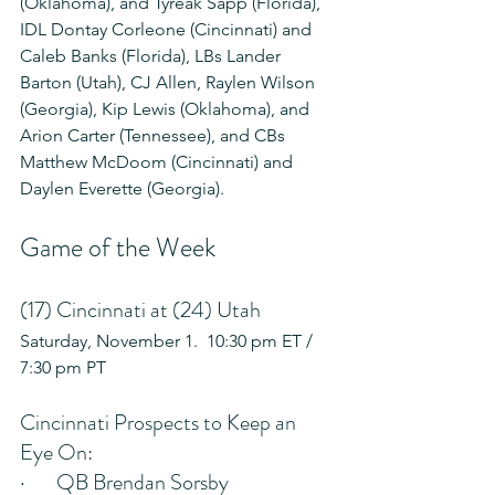
(Oklahoma), and Tyreak Sapp (Florida), 
IDL Dontay Corleone (Cincinnati) and 
Caleb Banks (Florida), LBs Lander 
Barton (Utah), CJ Allen, Raylen Wilson 
(Georgia), Kip Lewis (Oklahoma), and 
Arion Carter (Tennessee), and CBs 
Matthew McDoom (Cincinnati) and 
Daylen Everette (Georgia).
Game of the Week
(17) Cincinnati at (24) Utah
Saturday, November 1.  10:30 pm ET / 
7:30 pm PT
Cincinnati Prospects to Keep an 
Eye On:
·       QB Brendan Sorsby