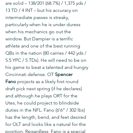
are solid – 138/201 (68.7%) / 1,375 yds / 
13 TD / 4 INT – but his accuracy on 
intermediate passes is streaky, 
particularly when he is under duress 
when his mechanics go out the 
window. But Dampier is a terrific 
athlete and one of the best running 
QBs in the nation (80 carries / 442 yds / 
5.5 YPC / 5 TDs). He will need to be on 
his game to beat a talented and hungry 
Cincinnati defense. OT 
Spencer 
Fano
 projects as a likely first round 
draft pick next spring (if he declares) 
and although he plays ORT for the 
Utes, he could project to blindside 
duties in the NFL. Fano (6’6” / 302 lbs) 
has the length, bend, and feet desired 
for OLT and looks like a natural for the 
position. Regardless, Fano is a special 