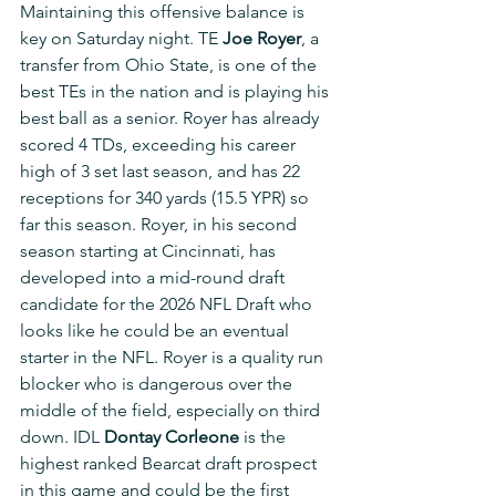
Maintaining this offensive balance is 
key on Saturday night. TE 
Joe Royer
, a 
transfer from Ohio State, is one of the 
best TEs in the nation and is playing his 
best ball as a senior. Royer has already 
scored 4 TDs, exceeding his career 
high of 3 set last season, and has 22 
receptions for 340 yards (15.5 YPR) so 
far this season. Royer, in his second 
season starting at Cincinnati, has 
developed into a mid-round draft 
candidate for the 2026 NFL Draft who 
looks like he could be an eventual 
starter in the NFL. Royer is a quality run 
blocker who is dangerous over the 
middle of the field, especially on third 
down. IDL 
Dontay Corleone
 is the 
highest ranked Bearcat draft prospect 
in this game and could be the first 