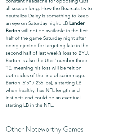
constant headache for opposing QBs 
all season long. How the Bearcats try to 
neutralize Daley is something to keep 
an eye on Saturday night. LB 
Lander 
Barton
 will not be available in the first 
half of the game Saturday night after 
being ejected for targeting late in the 
second half of last week’s loss to BYU. 
Barton is also the Utes’ number three 
TE, meaning his loss will be felt on 
both sides of the line of scrimmage. 
Barton (6’5” / 236 lbs), a starting LB 
when healthy, has NFL length and 
instincts and could be an eventual 
starting LB in the NFL.
Other Noteworthy Games