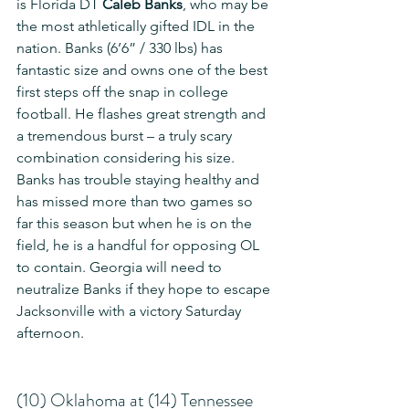
is Florida DT 
Caleb Banks
, who may be 
the most athletically gifted IDL in the 
nation. Banks (6’6” / 330 lbs) has 
fantastic size and owns one of the best 
first steps off the snap in college 
football. He flashes great strength and 
a tremendous burst – a truly scary 
combination considering his size. 
Banks has trouble staying healthy and 
has missed more than two games so 
far this season but when he is on the 
field, he is a handful for opposing OL 
to contain. Georgia will need to 
neutralize Banks if they hope to escape 
Jacksonville with a victory Saturday 
afternoon.
(10) Oklahoma at (14) Tennessee