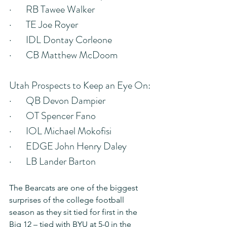
·       RB Tawee Walker
·       TE Joe Royer
·       IDL Dontay Corleone
·       CB Matthew McDoom
Utah Prospects to Keep an Eye On:
·       QB Devon Dampier
·       OT Spencer Fano
·       IOL Michael Mokofisi
·       EDGE John Henry Daley
·       LB Lander Barton
The Bearcats are one of the biggest 
surprises of the college football 
season as they sit tied for first in the 
Big 12 – tied with BYU at 5-0 in the 