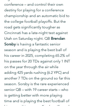
conference – and control their own 
destiny for playing for a conference 
championship and an automatic bid to 
the college football playoffs. But the 
road gets significantly tougher as 
Cincinnati has a late-night test against 
Utah on Saturday night. QB 
Brendan 
Sorsby
 is having a fantastic senior 
season and is playing the best ball of 
his career in 2025, completing 65.2% of 
his passes for 20 TDs against only 1 INT 
on the year through the air while 
adding 425 yards rushing (6.2 YPC) and 
another 7 TDs on the ground so far this 
season. Sorsby is the rare experienced 
senior QB – with 19 career starts – who 
is getting better with more playing 
time and is playing the best football of 