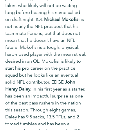
talent who likely will not be waiting 
long before hearing his name called 
on draft night. IOL 
Michael Mokofisi
 is 
not nearly the NFL prospect that his 
teammate Fano is, but that does not 
mean that he doesn’t have an NFL 
future. Mokofisi is a tough, physical, 
hard-nosed player with the mean streak 
desired in an OL. Mokofisi is likely to 
start his pro career on the practice 
squad but he looks like an eventual 
solid NFL contributor. EDGE 
John 
Henry Daley
, in his first year as a starter, 
has been an impactful surprise as one 
of the best pass rushers in the nation 
this season. Through eight games, 
Daley has 9.5 sacks, 13.5 TFLs, and 2 
forced fumbles and has been a 