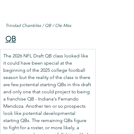
Trinidad Chambliss / QB / Ole Miss
QB
The 2026 NFL Draft QB class looked like 
it could have been special at the 
beginning of the 2025 college football 
season but the reality of the class is there 
are few potential starting QBs in this draft 
and only one that could project to being 
a franchise QB - Indiana's Fernando 
Mendoza. Another ten or so prospects 
look like potential developmental 
starting QBs. The remaining QBs figure 
to fight for a roster, or more likely, a 