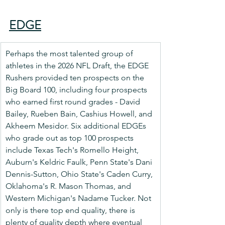
EDGE
Perhaps the most talented group of 
athletes in the 2026 NFL Draft, the EDGE 
Rushers provided ten prospects on the 
Big Board 100, including four prospects 
who earned first round grades - David 
Bailey, Rueben Bain, Cashius Howell, and 
Akheem Mesidor. Six additional EDGEs 
who grade out as top 100 prospects 
include Texas Tech's Romello Height, 
Auburn's Keldric Faulk, Penn State's Dani 
Dennis-Sutton, Ohio State's Caden Curry, 
Oklahoma's R. Mason Thomas, and 
Western Michigan's Nadame Tucker. Not 
only is there top end quality, there is 
plenty of quality depth where eventual 