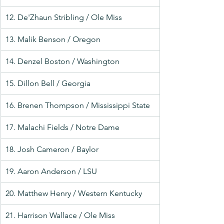
12. De'Zhaun Stribling / Ole Miss
13. Malik Benson / Oregon
14. Denzel Boston / Washington
15. Dillon Bell / Georgia
16. Brenen Thompson / Mississippi State
17. Malachi Fields / Notre Dame
18. Josh Cameron / Baylor
19. Aaron Anderson / LSU
20. Matthew Henry / Western Kentucky
21. Harrison Wallace / Ole Miss