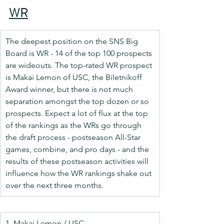
WR
The deepest position on the SNS Big 
Board is WR - 14 of the top 100 prospects 
are wideouts. The top-rated WR prospect 
is Makai Lemon of USC, the Biletnikoff 
Award winner, but there is not much 
separation amongst the top dozen or so 
prospects. Expect a lot of flux at the top 
of the rankings as the WRs go through 
the draft process - postseason All-Star 
games, combine, and pro days - and the 
results of these postseason activities will 
influence how the WR rankings shake out 
over the next three months.
1. Makai Lemon / USC