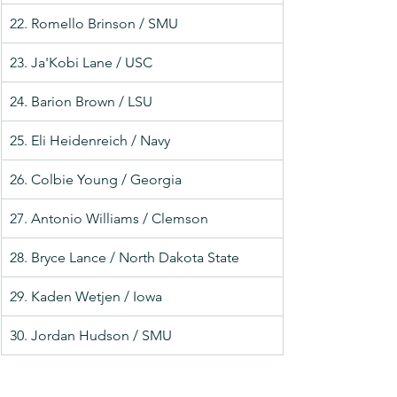
22. Romello Brinson / SMU
23. Ja'Kobi Lane / USC
24. Barion Brown / LSU
25. Eli Heidenreich / Navy
26. Colbie Young / Georgia
27. Antonio Williams / Clemson
28. Bryce Lance / North Dakota State
29. Kaden Wetjen / Iowa
30. Jordan Hudson / SMU