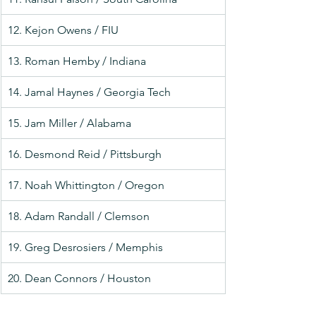
12. Kejon Owens / FIU
13. Roman Hemby / Indiana
14. Jamal Haynes / Georgia Tech
15. Jam Miller / Alabama
16. Desmond Reid / Pittsburgh
17. Noah Whittington / Oregon
18. Adam Randall / Clemson
19. Greg Desrosiers / Memphis
20. Dean Connors / Houston