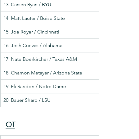
13. Carsen Ryan / BYU
14. Matt Lauter / Boise State
15. Joe Royer / Cincinnati
16. Josh Cuevas / Alabama
17. Nate Boerkircher / Texas A&M
18. Chamon Metayer / Arizona State
19. Eli Raridon / Notre Dame
20. Bauer Sharp / LSU
OT