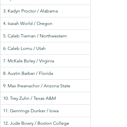
3. Kadyn Proctor / Alabama
4. Isaiah World / Oregon
5. Caleb Tiernan / Northwestern
6. Caleb Lomu / Utah
7. McKale Boley / Virginia
8. Austin Barber / Florida
9. Max Iheanachor / Arizona State
10. Trey Zuhn / Texas A&M
11. Gennings Dunker / Iowa
12. Jude Bowry / Boston College