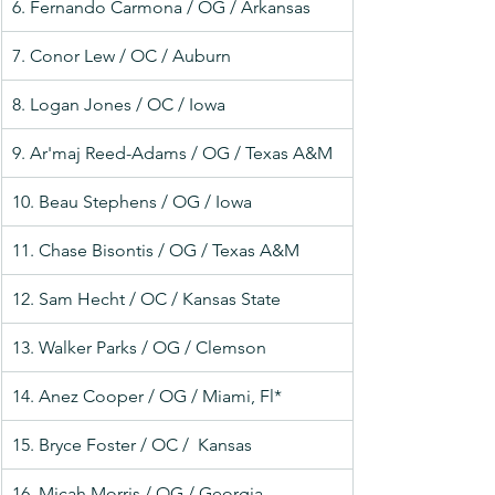
6. Fernando Carmona / OG / Arkansas
7. Conor Lew / OC / Auburn
8. Logan Jones / OC / Iowa
9. Ar'maj Reed-Adams / OG / Texas A&M
10. Beau Stephens / OG / Iowa
11. Chase Bisontis / OG / Texas A&M
12. Sam Hecht / OC / Kansas State
13. Walker Parks / OG / Clemson
14. Anez Cooper / OG / Miami, Fl*
15. Bryce Foster / OC /  Kansas
16. Micah Morris / OG / Georgia