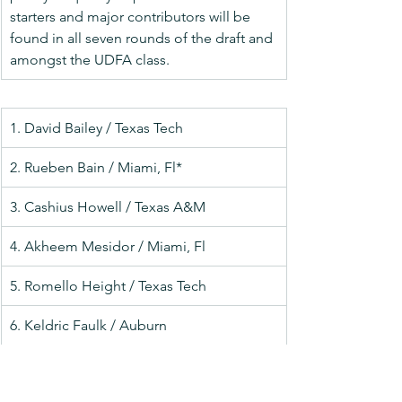
starters and major contributors will be 
found in all seven rounds of the draft and 
amongst the UDFA class.
1. David Bailey / Texas Tech
2. Rueben Bain / Miami, Fl*
3. Cashius Howell / Texas A&M
4. Akheem Mesidor / Miami, Fl
5. Romello Height / Texas Tech
6. Keldric Faulk / Auburn
7. Dani Dennis-Sutton / Penn State