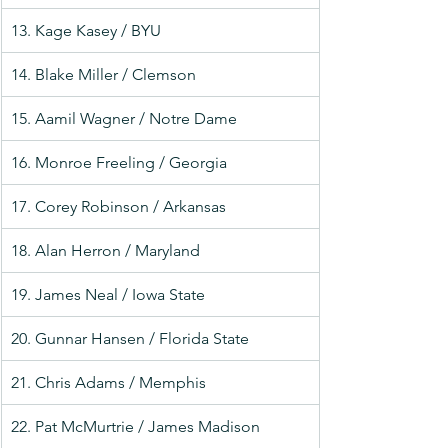
13. Kage Kasey / BYU
14. Blake Miller / Clemson
15. Aamil Wagner / Notre Dame
16. Monroe Freeling / Georgia
17. Corey Robinson / Arkansas
18. Alan Herron / Maryland
19. James Neal / Iowa State
20. Gunnar Hansen / Florida State
21. Chris Adams / Memphis
22. Pat McMurtrie / James Madison