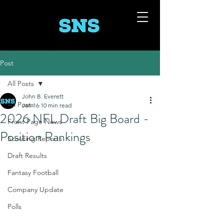
Post
All Posts
John B. Everett
All Posts
Jan 16
10 min read
2026 NFL Draft Big Board -
Front Page News
Position Rankings
Scouting Reports
Draft Results
Fantasy Football
Company Update
Polls