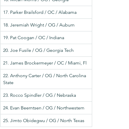
17. Parker Brailsford / OC / Alabama
18. Jeremiah Wright / OG / Auburn
19. Pat Coogan / OC / Indiana
20. Joe Fusile / OG / Georgia Tech
21. James Brockermeyer / OC / Miami, Fl
22. Anthony Carter / OG / North Carolina 
State
23. Rocco Spindler / OG / Nebraska
24. Evan Beerntsen / OG / Northwestern
25. Jimto Obidegwu / OG / North Texas