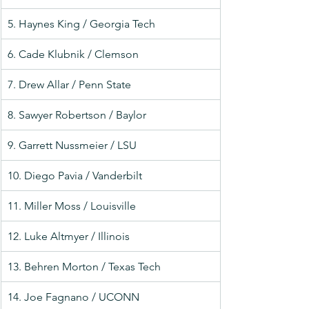
5. Haynes King / Georgia Tech
6. Cade Klubnik / Clemson
7. Drew Allar / Penn State
8. Sawyer Robertson / Baylor
9. Garrett Nussmeier / LSU
10. Diego Pavia / Vanderbilt
11. Miller Moss / Louisville
12. Luke Altmyer / Illinois
13. Behren Morton / Texas Tech
14. Joe Fagnano / UCONN