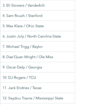
3. Eli Stowers / Vanderbilt
4. Sam Roush / Stanford
5. Max Klare / Ohio State
6. Justin Joly / North Carolina State
7. Michael Trigg / Baylor
8. Dae'Quan Wright / Ole Miss
9. Oscar Delp / Georgia
10. DJ Rogers / TCU
11. Jack Endries / Texas
12. Seydou Traore / Mississippi State