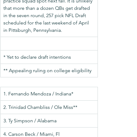
practice squad spot next fall. It is unlikely 
that more than a dozen QBs get drafted 
in the seven round, 257 pick NFL Draft 
scheduled for the last weekend of April 
in Pittsburgh, Pennsylvania.
* Yet to declare draft intentions
** Appealing ruling on college eligibility
1. Fernando Mendoza / Indiana*
2. Trinidad Chambliss / Ole Miss**
3. Ty Simpson / Alabama
4. Carson Beck / Miami, Fl