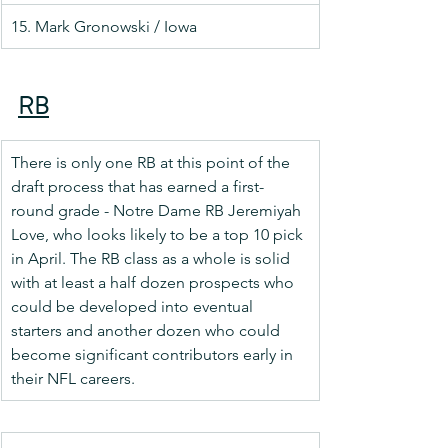
15. Mark Gronowski / Iowa
RB
There is only one RB at this point of the 
draft process that has earned a first-
round grade - Notre Dame RB Jeremiyah 
Love, who looks likely to be a top 10 pick 
in April. The RB class as a whole is solid 
with at least a half dozen prospects who 
could be developed into eventual 
starters and another dozen who could 
become significant contributors early in 
their NFL careers.