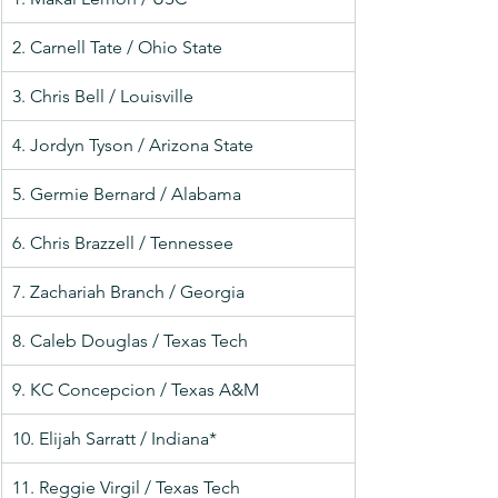
2. Carnell Tate / Ohio State
3. Chris Bell / Louisville
4. Jordyn Tyson / Arizona State
5. Germie Bernard / Alabama
6. Chris Brazzell / Tennessee
7. Zachariah Branch / Georgia
8. Caleb Douglas / Texas Tech
9. KC Concepcion / Texas A&M
10. Elijah Sarratt / Indiana*
11. Reggie Virgil / Texas Tech