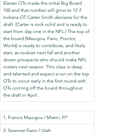
Eleven OTs made the initial Big Board 
100 and that number will grow to 12 if 
Indiana OT Carter Smith declares for the 
draft. (Carter is rock solid and is ready to 
start from day one in the NFL.) The top of 
the board (Mauigoa, Fano, Proctor, 
World) is ready to contribute, and likely 
start, as rookies next fall and another 
dozen prospects who should make NFL 
rosters next season. This class is deep 
and talented and expect a run on the top 
OTs to occur early in the first round with 
OTs coming off the board throughout 
the draft in April.
1. Francis Mauigoa / Miami, Fl*
2. Spencer Fano / Utah