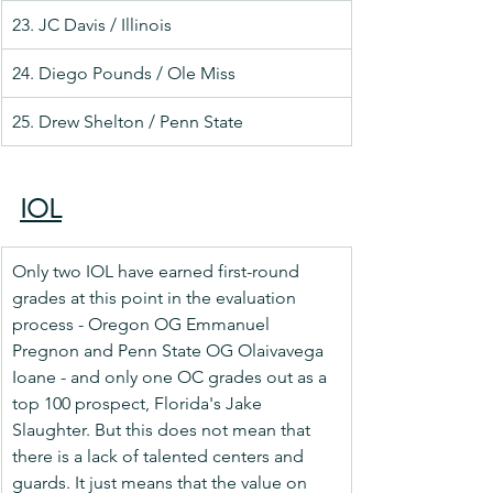
23. JC Davis / Illinois
24. Diego Pounds / Ole Miss
25. Drew Shelton / Penn State
IOL
Only two IOL have earned first-round 
grades at this point in the evaluation 
process - Oregon OG Emmanuel 
Pregnon and Penn State OG Olaivavega 
Ioane - and only one OC grades out as a 
top 100 prospect, Florida's Jake 
Slaughter. But this does not mean that 
there is a lack of talented centers and 
guards. It just means that the value on 