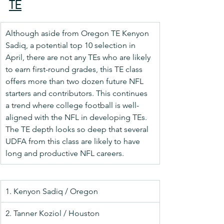
TE
Although aside from Oregon TE Kenyon 
Sadiq, a potential top 10 selection in 
April, there are not any TEs who are likely 
to earn first-round grades, this TE class 
offers more than two dozen future NFL 
starters and contributors. This continues 
a trend where college football is well-
aligned with the NFL in developing TEs. 
The TE depth looks so deep that several 
UDFA from this class are likely to have 
long and productive NFL careers.
1. Kenyon Sadiq / Oregon
2. Tanner Koziol / Houston