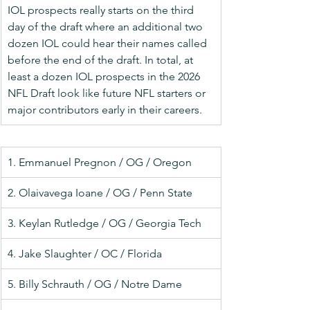
IOL prospects really starts on the third 
day of the draft where an additional two 
dozen IOL could hear their names called 
before the end of the draft. In total, at 
least a dozen IOL prospects in the 2026 
NFL Draft look like future NFL starters or 
major contributors early in their careers.
1. Emmanuel Pregnon / OG / Oregon
2. Olaivavega Ioane / OG / Penn State
3. Keylan Rutledge / OG / Georgia Tech
4. Jake Slaughter / OC / Florida
5. Billy Schrauth / OG / Notre Dame