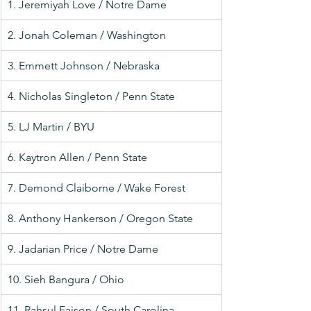
1. Jeremiyah Love / Notre Dame
2. Jonah Coleman / Washington
3. Emmett Johnson / Nebraska
4. Nicholas Singleton / Penn State
5. LJ Martin / BYU
6. Kaytron Allen / Penn State
7. Demond Claiborne / Wake Forest
8. Anthony Hankerson / Oregon State
9. Jadarian Price / Notre Dame
10. Sieh Bangura / Ohio
11. Rahsul Faison / South Carolina