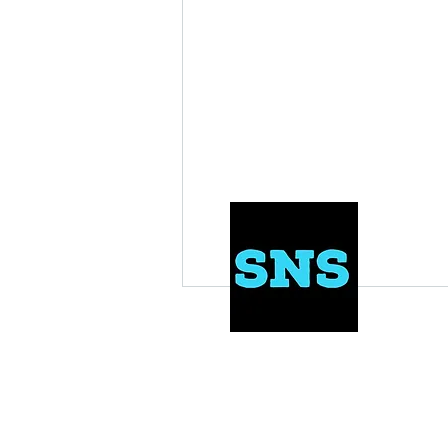
NFL Draft Results
Draft News