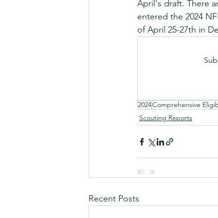
April's draft. There
entered the 2024 NFL
of April 25-27th in De
Sub
2024
Comprehensive Eligibi
Scouting Reports
Recent Posts