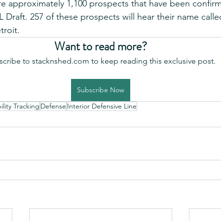
 are approximately 1,100 prospects that have been confir
 Draft. 257 of these prospects will hear their name call
troit.
Want to read more?
scribe to stacknshed.com to keep reading this exclusive post.
Subscribe Now
lity Tracking
Defense
Interior Defensive Line