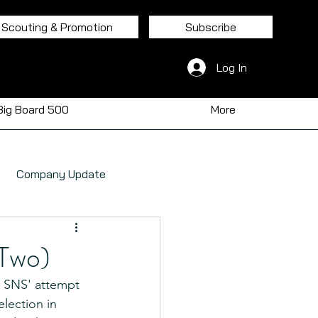
Scouting & Promotion
Subscribe
Log In
Big Board 500
More
Company Update
Two)
, SNS' attempt 
election in 