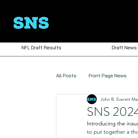
NFL Draft Results
Draft News
All Posts
Front Page News
John B. Everett
Mar
Polls
SNS 2024 
Introducing the inau
to put together a tho