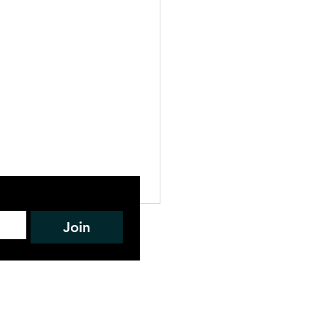
L DRAFT
Join