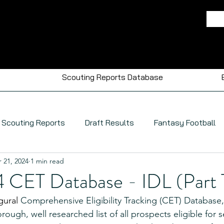
Scouting Reports Database
Scouting Reports
Draft Results
Fantasy Football
 21, 2024
1 min read
CET Database - IDL (Part 
gural 
Comprehensive Eligibility Tracking (CET) Database
rough, well researched list of all prospects eligible for s