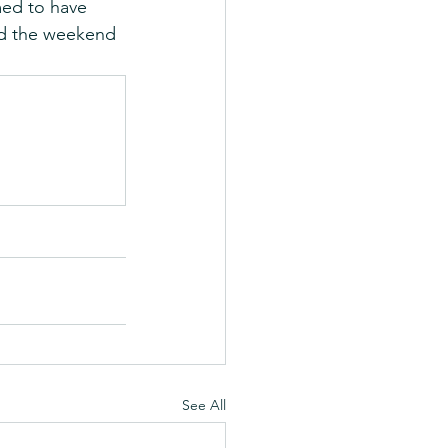
med to have 
ed the weekend 
See All