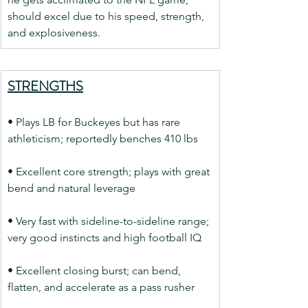
should excel due to his speed, strength, 
and explosiveness.
STRENGTHS
• Plays LB for Buckeyes but has rare 
athleticism; reportedly benches 410 lbs
• Excellent core strength; plays with great 
bend and natural leverage
• Very fast with sideline-to-sideline range; 
very good instincts and high football IQ
• Excellent closing burst; can bend, 
flatten, and accelerate as a pass rusher