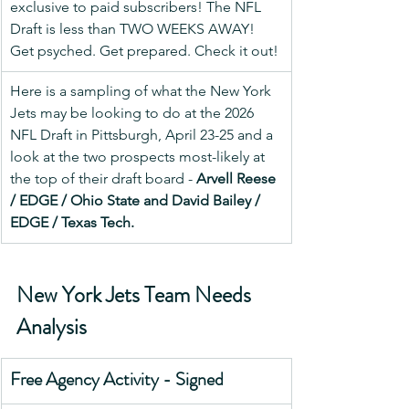
exclusive to paid subscribers! The NFL 
Draft is less than TWO WEEKS AWAY! 
Get psyched. Get prepared. Check it out!
Here is a sampling of what the New York 
Jets may be looking to do at the 2026 
NFL Draft in Pittsburgh, April 23-25 and a 
look at the two prospects most-likely at 
the top of their draft board - 
Arvell Reese 
/ EDGE / Ohio State and David Bailey / 
EDGE / Texas Tech.
New York Jets Team Needs 
Analysis
Free Agency Activity - Signed