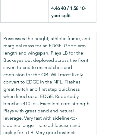
4.46 40 / 1.58 10-
yard split
Possesses the height, athletic frame, and 
marginal mass for an EDGE. Good arm 
length and wingspan. Plays LB for the 
Buckeyes but deployed across the front 
seven to create mismatches and 
confusion for the QB. Will most likely 
convert to EDGE in the NFL. Flashes 
great twitch and first step quickness 
when lined up at EDGE. Reportedly 
benches 410 lbs. Excellent core strength. 
Plays with great bend and natural 
leverage. Very fast with sideline-to-
sideline range – rare athleticism and 
agility for a LB. Very good instincts – 