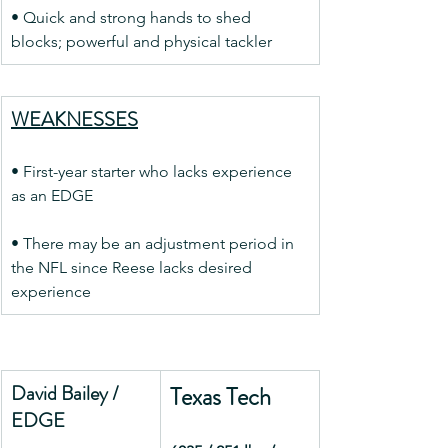
• Quick and strong hands to shed 
blocks; powerful and physical tackler
WEAKNESSES
• First-year starter who lacks experience 
as an EDGE
• There may be an adjustment period in 
the NFL since Reese lacks desired 
experience
David Bailey / 
Texas Tech
EDGE