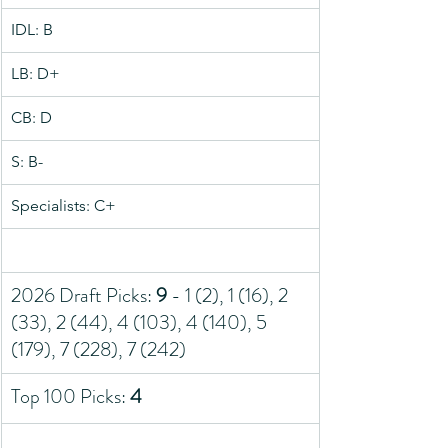
IDL: B
LB: D+
CB: D
S: B-
Specialists: C+
2026 Draft Picks: 
9
 - 1 (2), 1 (16), 2 
(33), 2 (44), 4 (103), 4 (140), 5 
(179), 7 (228), 7 (242)
Top 100 Picks: 
4