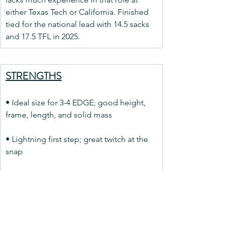
either Texas Tech or California. Finished 
tied for the national lead with 14.5 sacks 
and 17.5 TFL in 2025.
STRENGTHS
• Ideal size for 3-4 EDGE; good height, 
frame, length, and solid mass
• Lightning first step; great twitch at the 
snap
• Displays desired attributes of bend, 
flatten, and burst towards QB
• Uses length well to disrupt passes at 
LOS; can slice through LOS with 