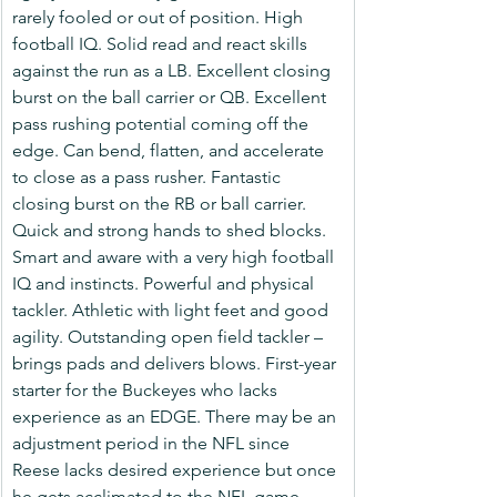
rarely fooled or out of position. High 
football IQ. Solid read and react skills 
against the run as a LB. Excellent closing 
burst on the ball carrier or QB. Excellent 
pass rushing potential coming off the 
edge. Can bend, flatten, and accelerate 
to close as a pass rusher. Fantastic 
closing burst on the RB or ball carrier. 
Quick and strong hands to shed blocks. 
Smart and aware with a very high football 
IQ and instincts. Powerful and physical 
tackler. Athletic with light feet and good 
agility. Outstanding open field tackler – 
brings pads and delivers blows. First-year 
starter for the Buckeyes who lacks 
experience as an EDGE. There may be an 
adjustment period in the NFL since 
Reese lacks desired experience but once 
he gets acclimated to the NFL game, 