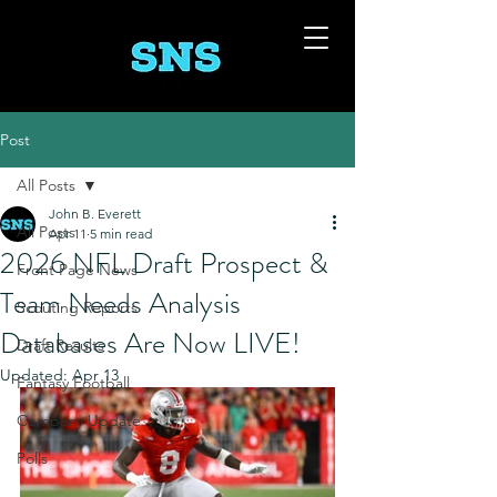
Post
All Posts
John B. Everett
All Posts
Apr 11
5 min read
2026 NFL Draft Prospect &
Front Page News
Team Needs Analysis
Scouting Reports
Databases Are Now LIVE!
Draft Results
Updated:
Apr 13
Fantasy Football
Company Update
Polls