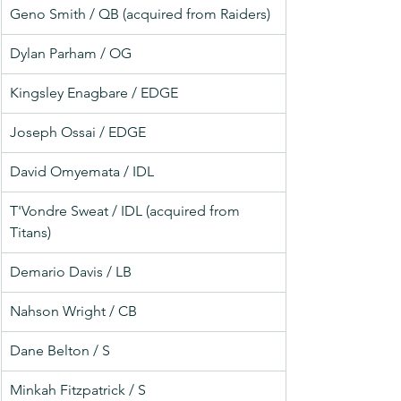
Geno Smith / QB (acquired from Raiders)
Dylan Parham / OG
Kingsley Enagbare / EDGE
Joseph Ossai / EDGE
David Omyemata / IDL
T'Vondre Sweat / IDL (acquired from 
Titans)
Demario Davis / LB
Nahson Wright / CB
Dane Belton / S
Minkah Fitzpatrick / S