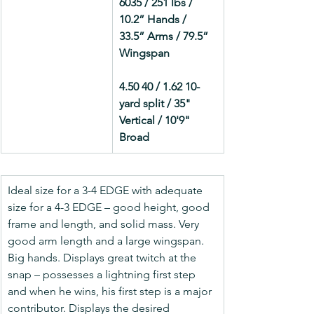
6035 / 251 lbs / 
10.2” Hands / 
33.5” Arms / 79.5” 
Wingspan             
4.50 40 / 1.62 10-
yard split / 35" 
Vertical / 10'9" 
Broad
Ideal size for a 3-4 EDGE with adequate 
size for a 4-3 EDGE – good height, good 
frame and length, and solid mass. Very 
good arm length and a large wingspan. 
Big hands. Displays great twitch at the 
snap – possesses a lightning first step 
and when he wins, his first step is a major 
contributor. Displays the desired 