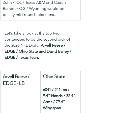
Zuhn / IOL / Texas A&M and Caden 
Barnett / OG / Wyoming would be 
quality mid-round selections.
Let's take a look at the top two 
contenders to be the second pick of 
the 2026 NFL Draft - 
Arvell Reese / 
EDGE / Ohio State and David Bailey / 
EDGE / Texas Tech.
Arvell Reese / 
Ohio State
EDGE-LB
6041 / 241 lbs / 
9.4” Hands / 32.4” 
Arms / 79.4” 
Wingspan         