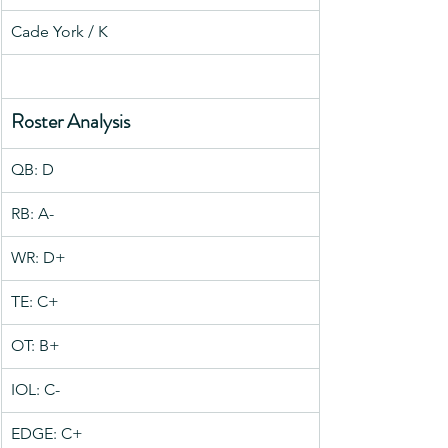
Cade York / K
Roster Analysis
QB: D
RB: A-
WR: D+
TE: C+
OT: B+
IOL: C-
EDGE: C+