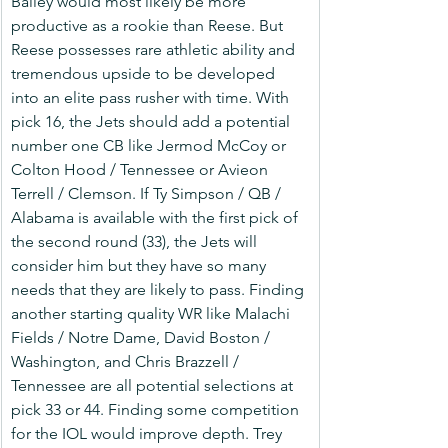
Bailey would most likely be more 
productive as a rookie than Reese. But 
Reese possesses rare athletic ability and 
tremendous upside to be developed 
into an elite pass rusher with time. With 
pick 16, the Jets should add a potential 
number one CB like Jermod McCoy or 
Colton Hood / Tennessee or Avieon 
Terrell / Clemson. If Ty Simpson / QB / 
Alabama is available with the first pick of 
the second round (33), the Jets will 
consider him but they have so many 
needs that they are likely to pass. Finding 
another starting quality WR like Malachi 
Fields / Notre Dame, David Boston / 
Washington, and Chris Brazzell / 
Tennessee are all potential selections at 
pick 33 or 44. Finding some competition 
for the IOL would improve depth. Trey 