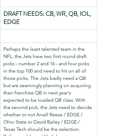
DRAFT NEEDS: CB, WR, QB, IOL, 
EDGE
Perhaps the least talented team in the 
NFL, the Jets have two first round draft 
picks - number 2 and 16 - and four picks 
in the top 100 and need to hit on all of 
those picks. The Jets badly need a QB 
but are seemingly planning on acquiring 
their franchise QB in next year's 
expected to be loaded QB class. With 
the second pick, the Jets need to decide 
whether or not Arvell Reese / EDGE / 
Ohio State or David Bailey / EDGE / 
Texas Tech should be the selection. 