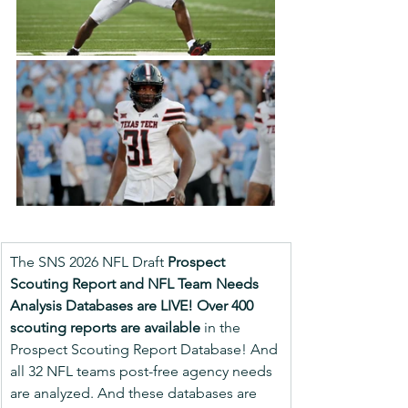
The SNS 2026 NFL Draft 
Prospect 
Scouting Report and NFL Team Needs 
Analysis Databases are LIVE!
Over 400 
scouting reports are available
 in the 
Prospect Scouting Report Database! And 
all 32 NFL teams post-free agency needs 
are analyzed. And these databases are 