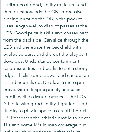
attributes of bend, ability to flatten, and 
then burst towards the QB. Impressive 
closing burst on the QB in the pocket. 
Uses length well to disrupt passes at the 
LOS. Good pursuit skills and chases hard 
from the backside. Can slice through the 
LOS and penetrate the backfield with 
explosive burst and disrupt the play as it 
develops. Understands containment 
responsibilities and works to set a strong 
edge – lacks some power and can be ran 
at and neutralized. Displays a nice spin 
move. Good leaping ability and uses 
length well to disrupt passes at the LOS. 
Athletic with good agility, light feet, and 
fluidity to play in space as an off-the-ball 
LB. Possesses the athletic profile to cover 
TEs and some RBs in man coverage but 
lacks much experience in that role at 