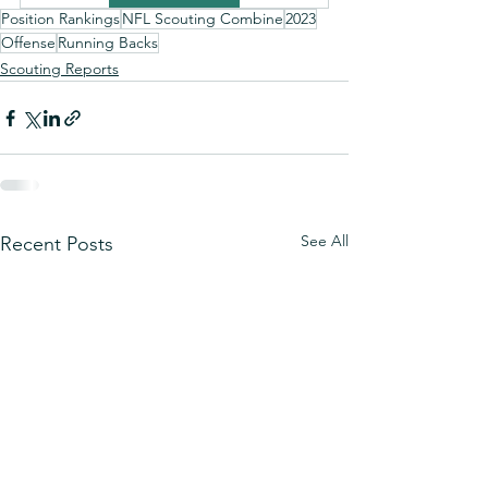
Position Rankings
NFL Scouting Combine
2023
Offense
Running Backs
Scouting Reports
See All
Recent Posts