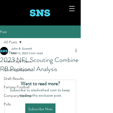
Post
All Posts
John B. Everett
All Posts
Mar 13, 2023
3 min read
2023 NFL Scouting Combine
Front Page News
RB Positional Analysis
Scouting Reports
Draft Results
Want to read more?
Fantasy Football
Subscribe to stacknshed.com to keep 
reading this exclusive post.
Company Update
Polls
Subscribe Now